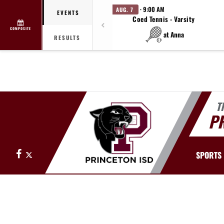
· 9:00 AM
AUG. 7
EVENTS
Coed Tennis - Varsity
COMPOSITE
at Anna
RESULTS
T
PR
Facebook
X
SPORTS
This section contains dynamically generated content. Its purpose may