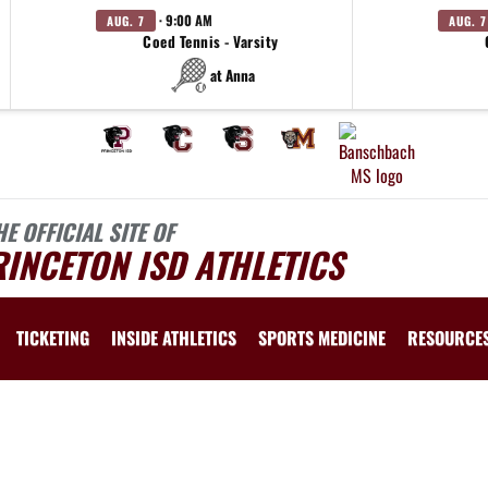
· 9:00 AM
AUG. 7
AUG. 7
Coed Tennis - Varsity
at Anna
HE OFFICIAL SITE OF
INCETON ISD ATHLETICS
TICKETING
INSIDE ATHLETICS
SPORTS MEDICINE
RESOURCE
 vary depending on the context. Please refer to the following content for more information