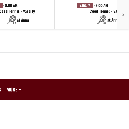
· 9:00 AM
· 9:00 AM
AUG. 7
Coed Tennis - Varsity
Coed Tennis - Varsity
at Anna
at Anna
S
MORE
.