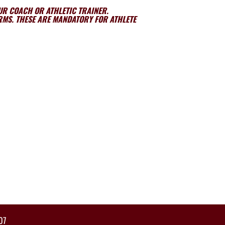
OUR COACH OR ATHLETIC TRAINER.
ORMS. THESE ARE MANDATORY FOR ATHLETE
07