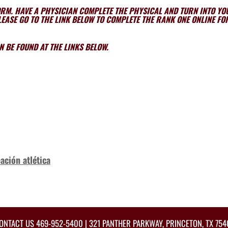
ORM. HAVE A PHYSICIAN COMPLETE THE PHYSICAL AND TURN INTO Y
EASE GO TO THE LINK BELOW TO COMPLETE THE RANK ONE ONLINE F
 BE FOUND AT THE LINKS BELOW.
ación atlética
ONTACT US
469-952-5400
| 321 PANTHER PARKWAY, PRINCETON, TX 754