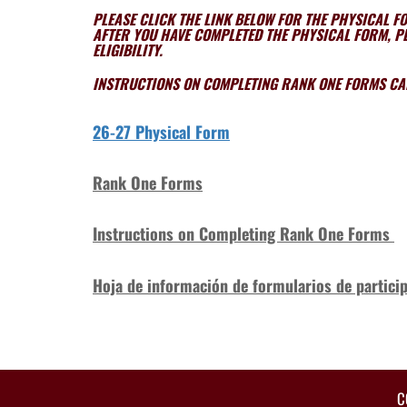
PLEASE CLICK THE LINK BELOW FOR THE PHYSICAL F
AFTER YOU HAVE COMPLETED THE PHYSICAL FORM, PL
ELIGIBILITY.
INSTRUCTIONS ON COMPLETING RANK ONE FORMS CAN
26-27 Physical Form
Rank One Form
s
Instructions on Completing Rank One Forms
Hoja de información de formularios de particip
C