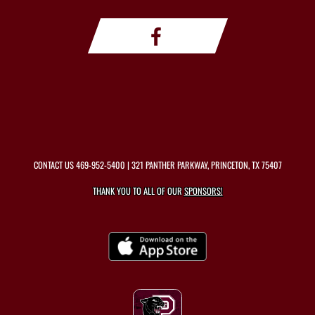
CONTACT US
469-952-5400
| 321 PANTHER PARKWAY, PRINCETON, TX 75407
THANK YOU TO ALL OF OUR
SPONSORS!