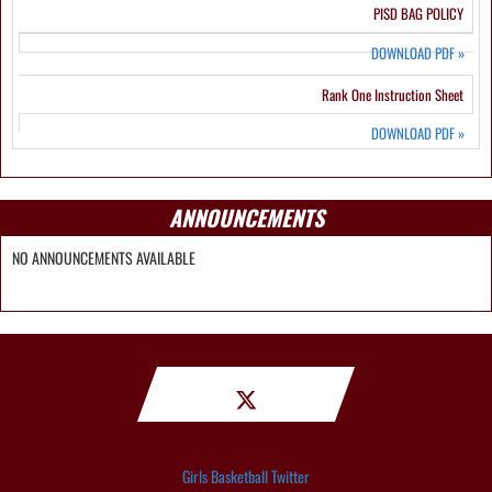
PISD BAG POLICY
DOWNLOAD PDF
»
Rank One Instruction Sheet
DOWNLOAD PDF
»
ANNOUNCEMENTS
NO ANNOUNCEMENTS AVAILABLE
Girls Basketball Twitter