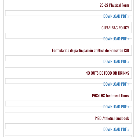
26-27 Physical Form
DOWNLOAD PDF
»
CLEAR BAG POLICY
DOWNLOAD PDF
»
Formularios de participación atlética de Princeton ISD
DOWNLOAD PDF
»
NO OUTSIDE FOOD OR DRINKS
DOWNLOAD PDF
»
PHS/LHS Treatment Times
DOWNLOAD PDF
»
PISD Athletic Handbook
DOWNLOAD PDF
»