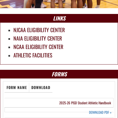
LINKS
NJCAA ELIGIBILITY CENTER
NAIA ELIGIBILITY CENTER
NCAA ELIGIBILITY CENTER
ATHLETIC FACILITIES
FORMS
FORM NAME
DOWNLOAD
2025-26 PISD Student Athletic Handbook
DOWNLOAD PDF
»