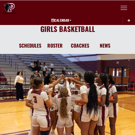
Toggle 
CALENDAR
GIRLS BASKETBALL
SCHEDULES
ROSTER
COACHES
NEWS