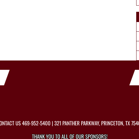
ONTACT US
469-952-5400
| 321 PANTHER PARKWAY, PRINCETON, TX 754
THANK YOU TO ALL OF OUR
SPONSORS!