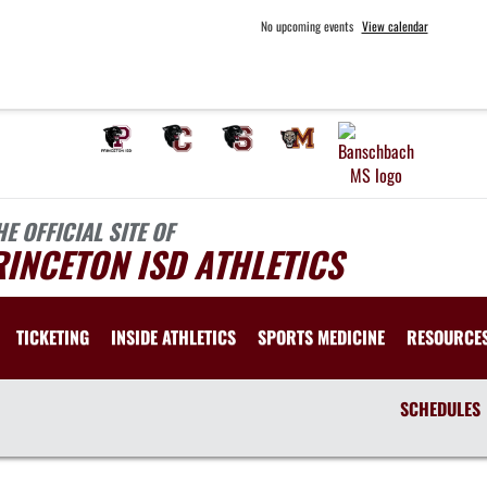
No upcoming events
View calendar
HE OFFICIAL SITE OF
INCETON ISD ATHLETICS
TICKETING
INSIDE ATHLETICS
SPORTS MEDICINE
RESOURCE
SCHEDULES