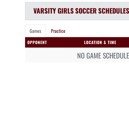
VARSITY GIRLS
SOCCER
SCHEDULE
Games
Practice
OPPONENT
LOCATION & TIME
NO GAME SCHEDULE 