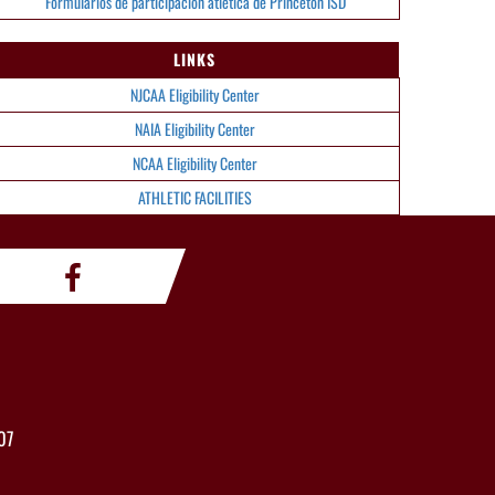
Formularios de participación atlética de Princeton ISD
LINKS
NJCAA Eligibility Center
NAIA Eligibility Center
NCAA Eligibility Center
ATHLETIC FACILITIES
07