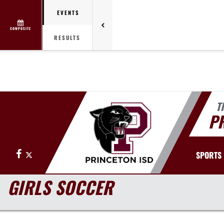
EVENTS
COMPOSITE
RESULTS
T
PR
Facebook
X
SPORTS
GIRLS SOCCER