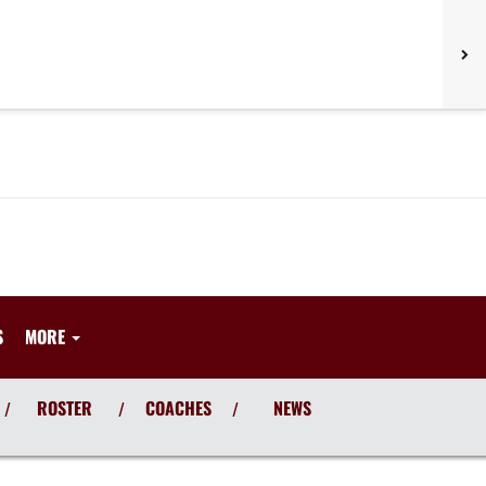
S
MORE
ROSTER
COACHES
NEWS
/
/
/