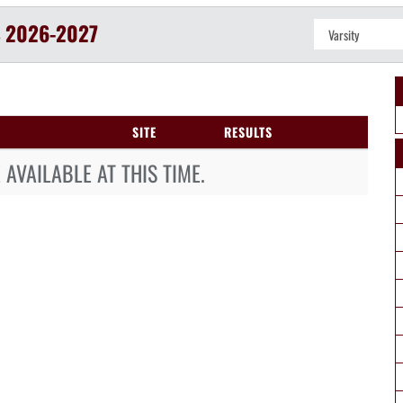
S
2026-2027
SITE
RESULTS
AVAILABLE AT THIS TIME.