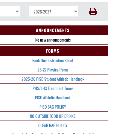
ANNOUNCEMENTS
No new announcements
FORMS
Rank One Instruction Sheet
26-27 Physical Form
2025-26 PISD Student Athletic Handbook
PHS/LHS Treatment Times
PISD Athletic Handbook
PISD BAG POLICY
NO OUTSIDE FOOD OR DRINKS
CLEAR BAG POLICY