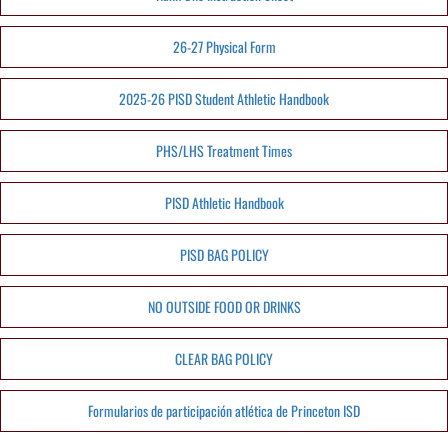
26-27 Physical Form
2025-26 PISD Student Athletic Handbook
PHS/LHS Treatment Times
PISD Athletic Handbook
PISD BAG POLICY
NO OUTSIDE FOOD OR DRINKS
CLEAR BAG POLICY
Formularios de participación atlética de Princeton ISD