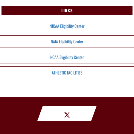
LINKS
NJCAA Eligibility Center
NAIA Eligibility Center
NCAA Eligibility Center
ATHLETIC FACILITIES