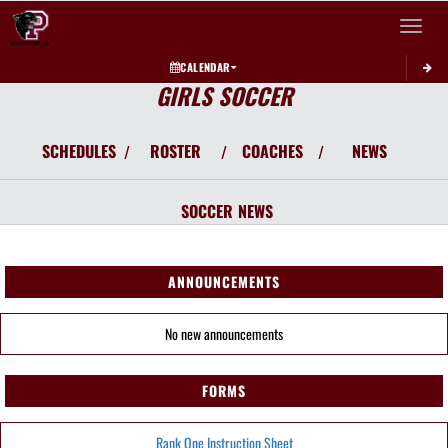
Toggle 
CALENDAR
GIRLS SOCCER
SCHEDULES
ROSTER
COACHES
NEWS
/
/
/
SOCCER
NEWS
ANNOUNCEMENTS
No new announcements
FORMS
Rank One Instruction Sheet