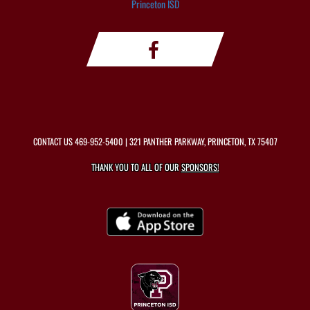
Princeton ISD
CONTACT US
469-952-5400
| 321 PANTHER PARKWAY, PRINCETON, TX 75407
THANK YOU TO ALL OF OUR
SPONSORS!