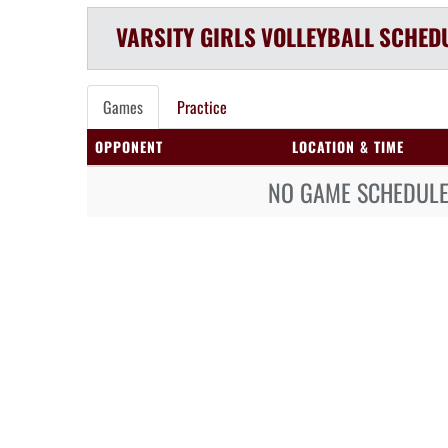
VARSITY GIRLS
VOLLEYBALL
SCHED
Games
Practice
OPPONENT
LOCATION & TIME
NO GAME SCHEDULE 