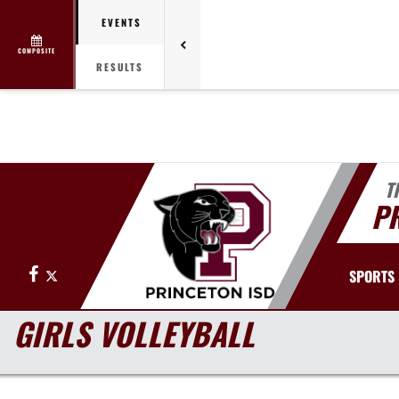
EVENTS
COMPOSITE
RESULTS
T
PR
Facebook
X
SPORTS
GIRLS VOLLEYBALL