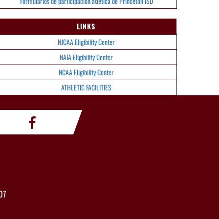
Formularios de participación atlética de Princeton ISD
LINKS
NJCAA Eligibility Center
NAIA Eligibility Center
NCAA Eligibility Center
ATHLETIC FACILITIES
07