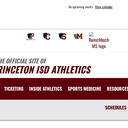
No upcoming events
View calendar
HE OFFICIAL SITE OF
INCETON ISD ATHLETICS
TICKETING
INSIDE ATHLETICS
SPORTS MEDICINE
RESOURCE
SCHEDULES