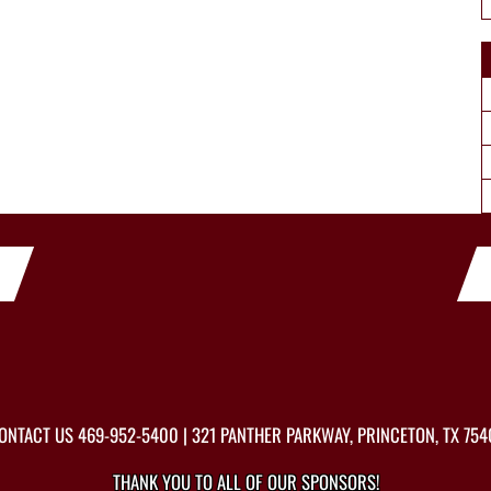
ONTACT US
469-952-5400
| 321 PANTHER PARKWAY, PRINCETON, TX 754
THANK YOU TO ALL OF OUR
SPONSORS!