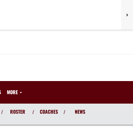
S
MORE
ROSTER
COACHES
NEWS
/
/
/