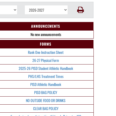
ANNOUNCEMENTS
No new announcements
FORMS
Rank One Instruction Sheet
26-27 Physical Form
2025-26 PISD Student Athletic Handbook
PHS/LHS Treatment Times
PISD Athletic Handbook
PISD BAG POLICY
NO OUTSIDE FOOD OR DRINKS
CLEAR BAG POLICY