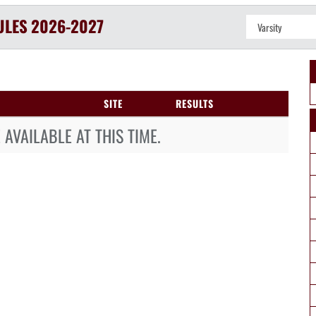
ULES
2026-2027
SITE
RESULTS
AVAILABLE AT THIS TIME.