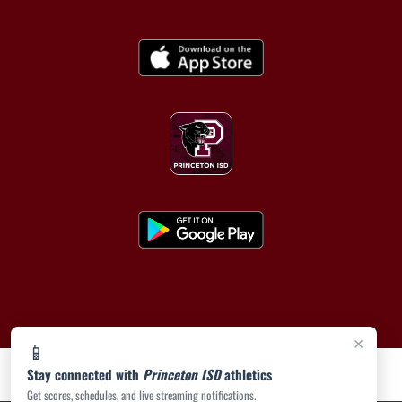
×
📱
Stay connected with
Princeton ISD
athletics
Get scores, schedules, and live streaming notifications.