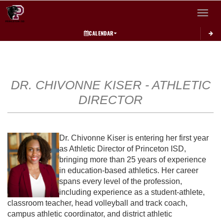
Toggle 
CALENDAR
This section contains dynamically generated content. Its purpose may vary depending on
DR. CHIVONNE KISER - ATHLETIC
DIRECTOR
Dr. Chivonne Kiser is entering her first year
as Athletic Director of Princeton ISD,
bringing more than 25 years of experience
in education-based athletics. Her career
spans every level of the profession,
including experience as a student-athlete,
classroom teacher, head volleyball and track coach,
campus athletic coordinator, and district athletic