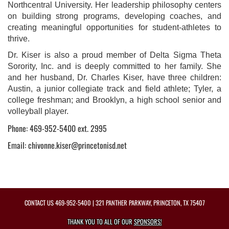
Northcentral University. Her leadership philosophy centers
on building strong programs, developing coaches, and
creating meaningful opportunities for student-athletes to
thrive.
Dr. Kiser is also a proud member of Delta Sigma Theta
Sorority, Inc. and is deeply committed to her family. She
and her husband, Dr. Charles Kiser, have three children:
Austin, a junior collegiate track and field athlete; Tyler, a
college freshman; and Brooklyn, a high school senior and
volleyball player.
Phone: 469-952-5400 ext. 2995
Email: chivonne.kiser@princetonisd.net
CONTACT US
469-952-5400
| 321 PANTHER PARKWAY, PRINCETON, TX 75407
THANK YOU TO ALL OF OUR
SPONSORS!