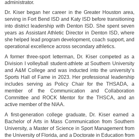
administrator.
Dr. Kiser began her career in the Greater Houston area,
serving in Fort Bend ISD and Katy ISD before transitioning
into district leadership with Denton ISD. She spent seven
years as Assistant Athletic Director in Denton ISD, where
she helped lead program development, coach support, and
operational excellence across secondary athletics.
A former three-sport letterman, Dr. Kiser competed as a
Division I volleyball student-athlete at Southern University
and A&M College and was inducted into the university’s
Sports Hall of Fame in 2023. Her professional leadership
includes serving as Policy Chair for the THSADA, a
member of the Communication and Collaboration
Committee and ROCK Mentor for the THSCA, and an
active member of the NIAA.
A first-generation college graduate, Dr. Kiser earned a
Bachelor of Arts in Mass Communication from Southern
University, a Master of Science in Sport Management from
the University of Florida, and a Doctorate in Education from