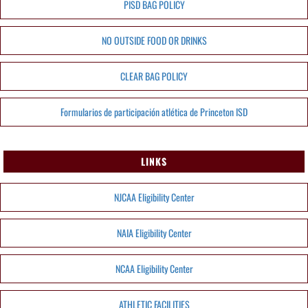
PISD BAG POLICY
NO OUTSIDE FOOD OR DRINKS
CLEAR BAG POLICY
Formularios de participación atlética de Princeton ISD
LINKS
NJCAA Eligibility Center
NAIA Eligibility Center
NCAA Eligibility Center
ATHLETIC FACILITIES