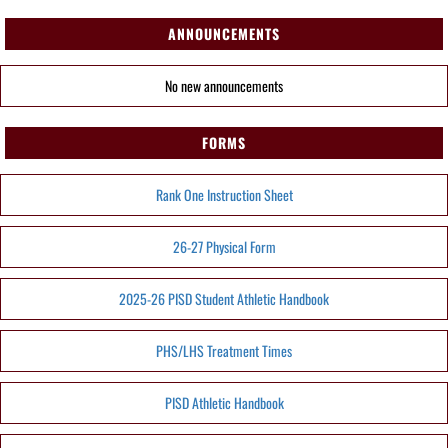
ANNOUNCEMENTS
No new announcements
FORMS
Rank One Instruction Sheet
26-27 Physical Form
2025-26 PISD Student Athletic Handbook
PHS/LHS Treatment Times
PISD Athletic Handbook