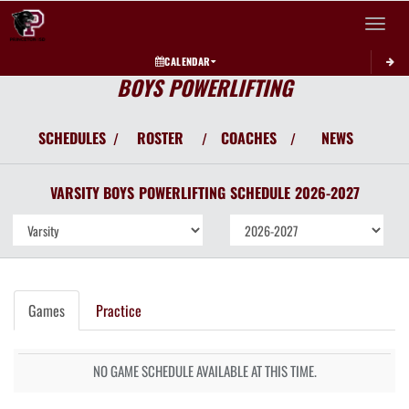
Toggle 
CALENDAR
BOYS POWERLIFTING
SCHEDULES
ROSTER
COACHES
NEWS
/
/
/
VARSITY BOYS
POWERLIFTING
SCHEDULE
2026-2027
Games
Practice
NO GAME SCHEDULE AVAILABLE AT THIS TIME.