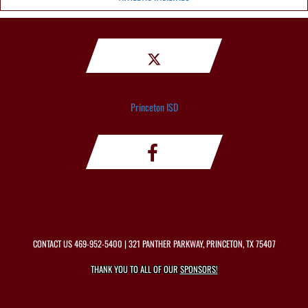
Princeton ISD
CONTACT US
469-952-5400
| 321 PANTHER PARKWAY, PRINCETON, TX 75407
THANK YOU TO ALL OF OUR
SPONSORS!