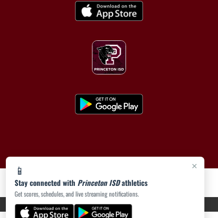
×
📱
Stay connected with
Princeton ISD
athletics
Get scores, schedules, and live streaming notifications.
PRIVACY POLICY
|
ACCESSIBILITY
© 2026 MASCOT MEDIA, LLC