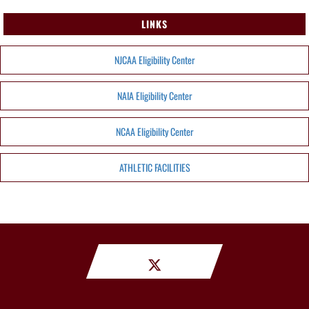
LINKS
NJCAA Eligibility Center
NAIA Eligibility Center
NCAA Eligibility Center
ATHLETIC FACILITIES