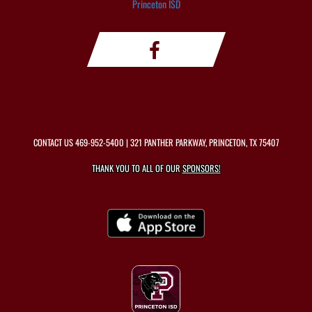
Princeton ISD
CONTACT US
469-952-5400
| 321 PANTHER PARKWAY, PRINCETON, TX 75407
THANK YOU TO ALL OF OUR
SPONSORS!