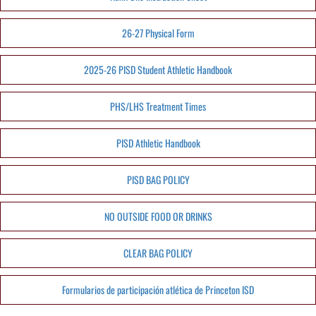
26-27 Physical Form
2025-26 PISD Student Athletic Handbook
PHS/LHS Treatment Times
PISD Athletic Handbook
PISD BAG POLICY
NO OUTSIDE FOOD OR DRINKS
CLEAR BAG POLICY
Formularios de participación atlética de Princeton ISD