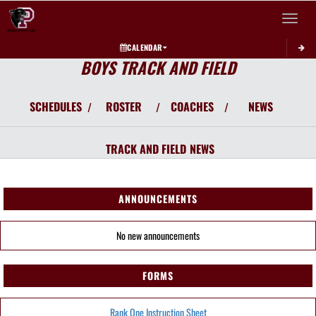
Toggle 
CALENDAR
BOYS TRACK AND FIELD
SCHEDULES
ROSTER
COACHES
NEWS
/
/
/
TRACK AND FIELD
NEWS
ANNOUNCEMENTS
No new announcements
FORMS
Rank One Instruction Sheet