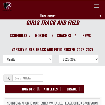
Toggle 
CALENDAR
GIRLS TRACK AND FIELD
SCHEDULES
ROSTER
COACHES
NEWS
/
/
/
VARSITY GIRLS
TRACK AND FIELD
ROSTER
2026-2027
NUMBER
ATHLETES
GRADE
NO INFORMATION IS CURRENTLY AVAILABLE. PLEASE CHECK BACK SOON.