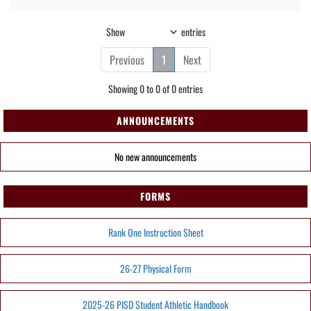
Show
entries
Previous
1
Next
Showing 0 to 0 of 0 entries
ANNOUNCEMENTS
No new announcements
FORMS
Rank One Instruction Sheet
26-27 Physical Form
2025-26 PISD Student Athletic Handbook