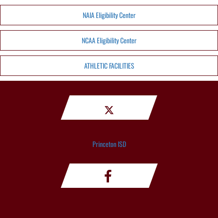
NAIA Eligibility Center
NCAA Eligibility Center
ATHLETIC FACILITIES
Princeton ISD