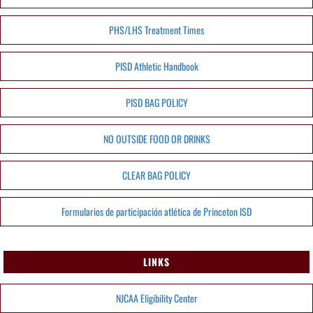
PHS/LHS Treatment Times
PISD Athletic Handbook
PISD BAG POLICY
NO OUTSIDE FOOD OR DRINKS
CLEAR BAG POLICY
Formularios de participación atlética de Princeton ISD
LINKS
NJCAA Eligibility Center