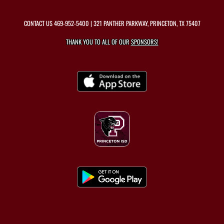
CONTACT US
469-952-5400
| 321 PANTHER PARKWAY, PRINCETON, TX 75407
THANK YOU TO ALL OF OUR
SPONSORS!